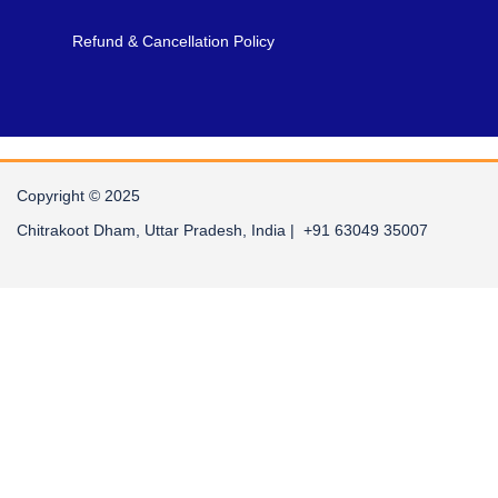
Refund & Cancellation Policy
Copyright © 2025
Chitrakoot Dham, Uttar Pradesh, India | +91 63049 35007