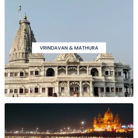
VRINDAVAN & MATHURA