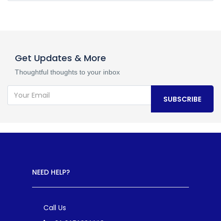
Get Updates & More
Thoughtful thoughts to your inbox
SUBSCRIBE
NEED HELP?
Call Us