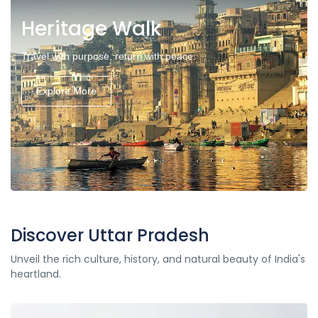
Heritage Walk
Travel with purpose, return with peace.
Explore More
Discover Uttar Pradesh
Unveil the rich culture, history, and natural beauty of India's
heartland.