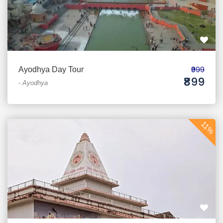
₹999
Ayodhya Day Tour
₹899
-
Ayodhya
11%