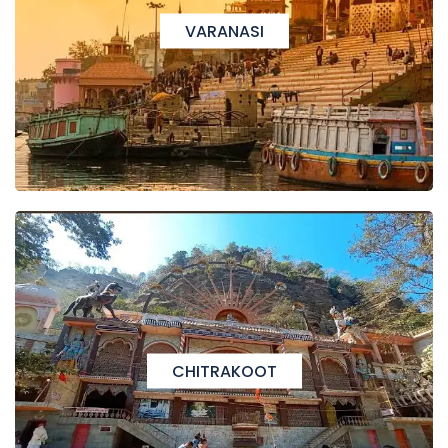
VARANASI
CHITRAKOOT