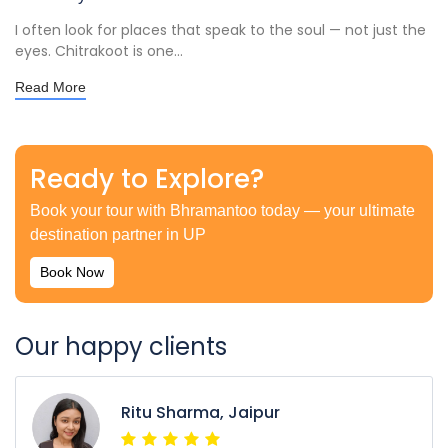
I often look for places that speak to the soul — not just the
eyes. Chitrakoot is one...
Read More
Ready to Explore?
Book your tour with Bhramantoo today — your ultimate
destination partner in UP
Book Now
Our happy clients
Ritu Sharma, Jaipur