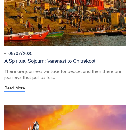
08/07/2025
A Spiritual Sojourn: Varanasi to Chitrakoot
There are journeys we take for peace, and then there are
journeys that pull us for...
Read More