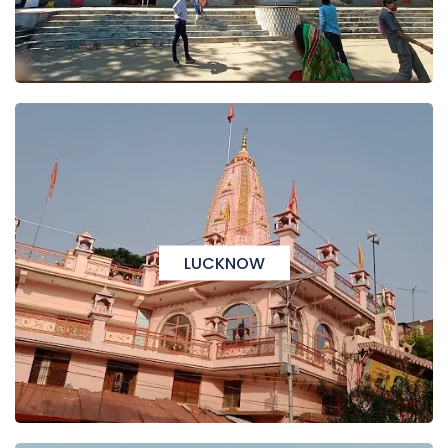
LUCKNOW