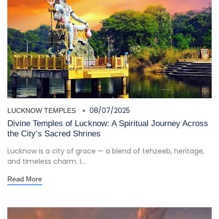
08/07/2025
LUCKNOW TEMPLES
Divine Temples of Lucknow: A Spiritual Journey Across
the City’s Sacred Shrines
Lucknow is a city of grace — a blend of tehzeeb, heritage,
and timeless charm. I...
Read More