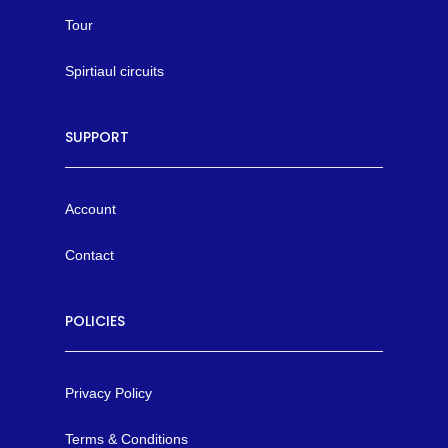
Tour
Spirtiaul circuits
SUPPORT
Account
Contact
POLICIES
Privacy Policy
Terms & Conditions