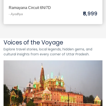
Ramayana Circuit 6N/7D
₹6,999
-
Ayodhya
Voices of the Voyage
Explore travel stories, local legends, hidden gems, and
cultural insights from every corner of Uttar Pradesh.