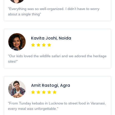
"Everything was so well-organized. I didn’t have to worry
about a single thing"
Kavita Joshi, Noida
"Our kids loved the wildlife safari and we adored the heritage
sites!"
Amit Rastogi, Agra
"From Tunday kebabs in Lucknow to street food in Varanasi,
every meal was unforgettable."