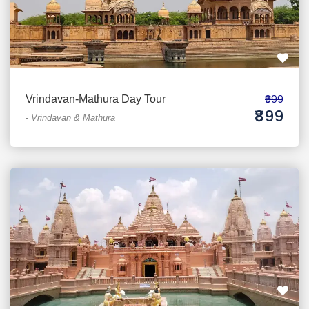
₹999
Vrindavan-Mathura Day Tour
₹899
-
Vrindavan & Mathura