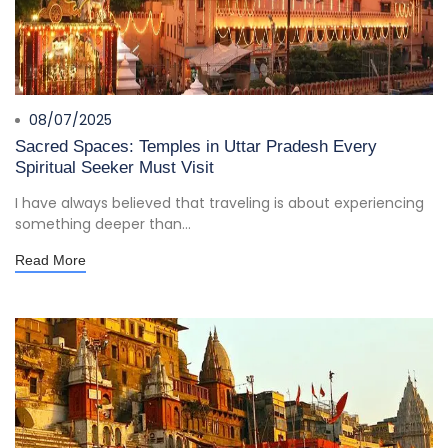
08/07/2025
Sacred Spaces: Temples in Uttar Pradesh Every
Spiritual Seeker Must Visit
I have always believed that traveling is about experiencing
something deeper than...
Read More