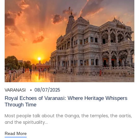
08/07/2025
VARANASI
Royal Echoes of Varanasi: Where Heritage Whispers
Through Time
Most people talk about the Ganga, the temples, the aartis,
and the spirituality...
Read More