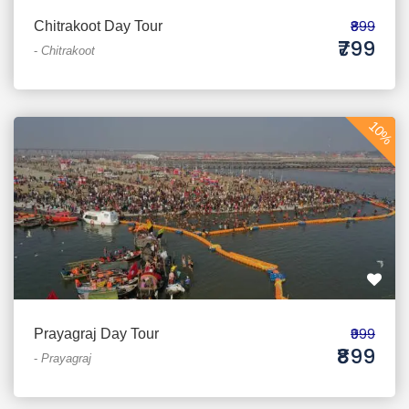
₹899
Chitrakoot Day Tour
₹799
-
Chitrakoot
10%
₹999
Prayagraj Day Tour
₹899
-
Prayagraj