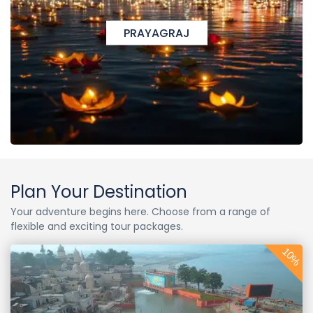
PRAYAGRAJ
Plan Your Destination
Your adventure begins here. Choose from a range of
flexible and exciting tour packages.
10%