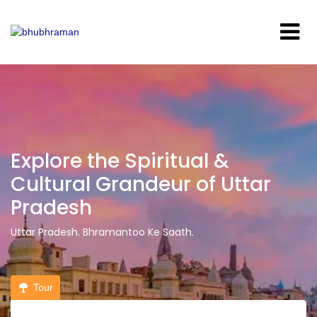
Explore the Spiritual &
Cultural Grandeur of Uttar
Pradesh
Uttar Pradesh. Bhramantoo Ke Saath.
Tour