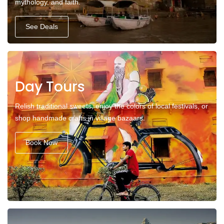
mythology, and faith.
See Deals
Day Tours
Relish traditional sweets, enjoy the colors of local festivals, or
shop handmade crafts in village bazaars.
Book Now