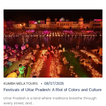
08/07/2025
KUMBH MELA TOURS
Festivals of Uttar Pradesh: A Riot of Colors and Culture
Uttar Pradesh is a land where traditions breathe through
every street, and...