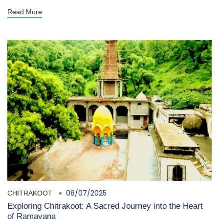
Read More
08/07/2025
CHITRAKOOT
Exploring Chitrakoot: A Sacred Journey into the Heart
of Ramayana