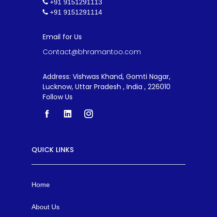
+91 9151291113
+91 9151291114
Email for Us
Contact@bhramantoo.com
Address: Vishwas Khand, Gomti Nagar,
Lucknow, Uttar Pradesh , India , 226010
Follow Us
QUICK LINKS
Home
About Us