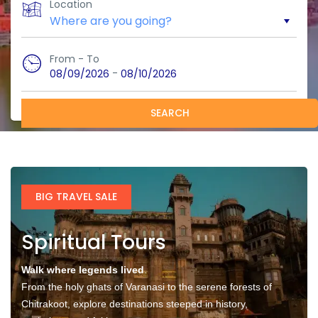
Location
From - To
-
08/09/2026
08/10/2026
SEARCH
BIG TRAVEL SALE
Spiritual Tours
Walk where legends lived
.
From the holy ghats of Varanasi to the serene forests of
Chitrakoot, explore destinations steeped in history,