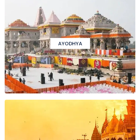
AYODHYA