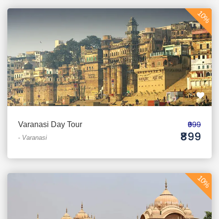
10%
₹999
Varanasi Day Tour
₹899
-
Varanasi
10%